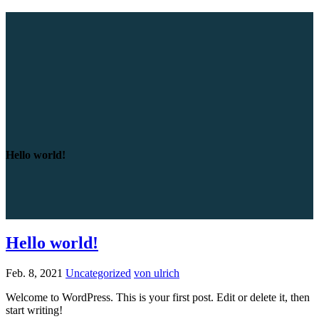
Hello world!
Hello world!
Feb. 8, 2021
Uncategorized
von ulrich
Welcome to WordPress. This is your first post. Edit or delete it, then
start writing!