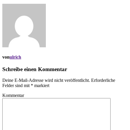
von
ulrich
Schreibe einen Kommentar
Deine E-Mail-Adresse wird nicht veröffentlicht.
Erforderliche
Felder sind mit
*
markiert
Kommentar