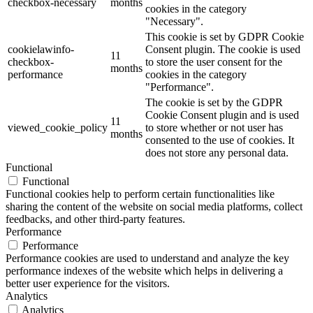
checkbox-necessary
months
cookies in the category
"Necessary".
This cookie is set by GDPR Cookie
cookielawinfo-
Consent plugin. The cookie is used
11
checkbox-
to store the user consent for the
months
performance
cookies in the category
"Performance".
The cookie is set by the GDPR
Cookie Consent plugin and is used
11
viewed_cookie_policy
to store whether or not user has
months
consented to the use of cookies. It
does not store any personal data.
Functional
Functional
Functional cookies help to perform certain functionalities like
sharing the content of the website on social media platforms, collect
feedbacks, and other third-party features.
Performance
Performance
Performance cookies are used to understand and analyze the key
performance indexes of the website which helps in delivering a
better user experience for the visitors.
Analytics
Analytics