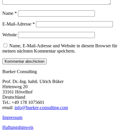
Name
*
E-Mail-Adresse
*
Website
Name, E-Mail-Adresse und Website in diesem Browser für
meinen nächsten Kommentar speichern.
Bueker Consulting
Prof. Dr.-Ing. habil. Ulrich Büker
Hirtenweg 20
33161 Hövelhof
Deutschland
Tel.: +49 178 1075601
email:
info@bueker-consulting.com
Impressum
Haftungshinweis