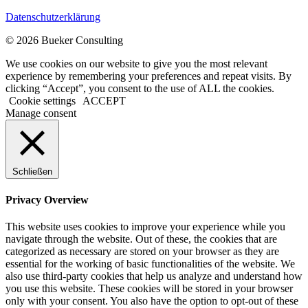
Datenschutzerklärung
© 2026 Bueker Consulting
We use cookies on our website to give you the most relevant
experience by remembering your preferences and repeat visits. By
clicking “Accept”, you consent to the use of ALL the cookies.
Cookie settings
ACCEPT
Manage consent
Schließen
Privacy Overview
This website uses cookies to improve your experience while you
navigate through the website. Out of these, the cookies that are
categorized as necessary are stored on your browser as they are
essential for the working of basic functionalities of the website. We
also use third-party cookies that help us analyze and understand how
you use this website. These cookies will be stored in your browser
only with your consent. You also have the option to opt-out of these