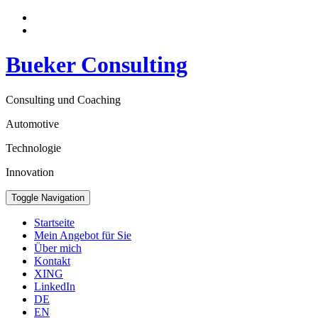
Bueker Consulting
Consulting und Coaching
Automotive
Technologie
Innovation
Toggle Navigation
Startseite
Mein Angebot für Sie
Über mich
Kontakt
XING
LinkedIn
DE
EN