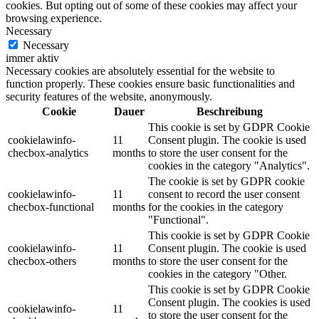
cookies. But opting out of some of these cookies may affect your
browsing experience.
Necessary
Necessary
immer aktiv
Necessary cookies are absolutely essential for the website to
function properly. These cookies ensure basic functionalities and
security features of the website, anonymously.
Cookie
Dauer
Beschreibung
This cookie is set by GDPR Cookie
cookielawinfo-
11
Consent plugin. The cookie is used
checbox-analytics
months
to store the user consent for the
cookies in the category "Analytics".
The cookie is set by GDPR cookie
cookielawinfo-
11
consent to record the user consent
checbox-functional
months
for the cookies in the category
"Functional".
This cookie is set by GDPR Cookie
cookielawinfo-
11
Consent plugin. The cookie is used
checbox-others
months
to store the user consent for the
cookies in the category "Other.
This cookie is set by GDPR Cookie
Consent plugin. The cookies is used
cookielawinfo-
11
to store the user consent for the