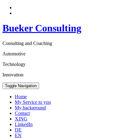
Bueker Consulting
Consulting and Coaching
Automotive
Technology
Innovation
Toggle Navigation
Home
My Service to you
My background
Contact
XING
LinkedIn
DE
EN