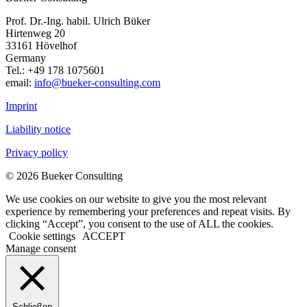
Prof. Dr.-Ing. habil. Ulrich Büker
Hirtenweg 20
33161 Hövelhof
Germany
Tel.: +49 178 1075601
email:
info@bueker-consulting.com
Imprint
Liability notice
Privacy policy
© 2026 Bueker Consulting
We use cookies on our website to give you the most relevant
experience by remembering your preferences and repeat visits. By
clicking “Accept”, you consent to the use of ALL the cookies.
Cookie settings
ACCEPT
Manage consent
Schließen