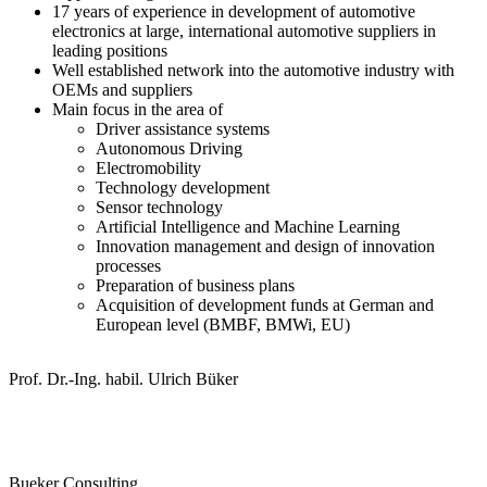
17 years of experience in development of automotive
electronics at large, international automotive suppliers in
leading positions
Well established network into the automotive industry with
OEMs and suppliers
Main focus in the area of
Driver assistance systems
Autonomous Driving
Electromobility
Technology development
Sensor technology
Artificial Intelligence and Machine Learning
Innovation management and design of innovation
processes
Preparation of business plans
Acquisition of development funds at German and
European level (BMBF, BMWi, EU)
Prof. Dr.-Ing. habil. Ulrich Büker
Bueker Consulting