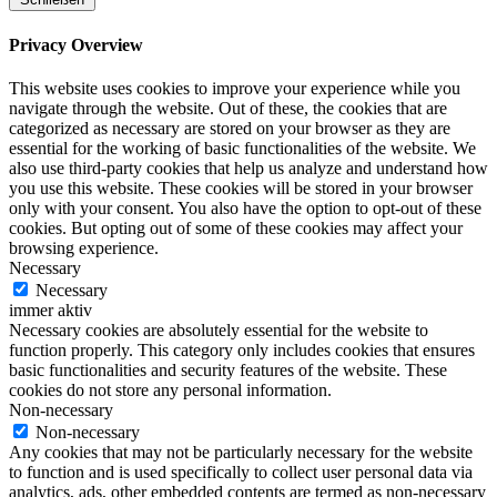
Privacy Overview
This website uses cookies to improve your experience while you
navigate through the website. Out of these, the cookies that are
categorized as necessary are stored on your browser as they are
essential for the working of basic functionalities of the website. We
also use third-party cookies that help us analyze and understand how
you use this website. These cookies will be stored in your browser
only with your consent. You also have the option to opt-out of these
cookies. But opting out of some of these cookies may affect your
browsing experience.
Necessary
Necessary
immer aktiv
Necessary cookies are absolutely essential for the website to
function properly. This category only includes cookies that ensures
basic functionalities and security features of the website. These
cookies do not store any personal information.
Non-necessary
Non-necessary
Any cookies that may not be particularly necessary for the website
to function and is used specifically to collect user personal data via
analytics, ads, other embedded contents are termed as non-necessary