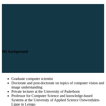
My background
Graduate computer scientist
Doctorate and post-doctorate on topics of computer vision and
image understanding
Private lecturer at the University of Paderborn
Professor for Computer Science and knowledge-based
Systems at the University of Applied Science Ostwestfalen-
Lippe in Lemgo